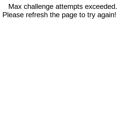
Max challenge attempts exceeded.
Please refresh the page to try again!